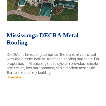
Mississauga DECRA Metal
Roofing
DECRA metal roofing combines the durability of steel
with the classic look of traditional roofing materials. For
properties in Mississauga, this system provides reliable
protection, low maintenance, and a modern aesthetic
that enhances any building.
Learn More →