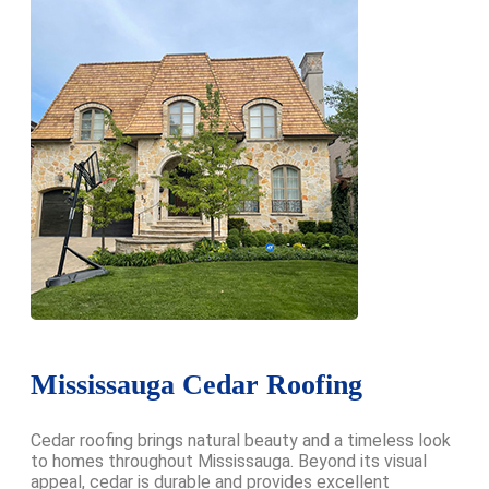
Mississauga Cedar Roofing
Cedar roofing brings natural beauty and a timeless look
to homes throughout Mississauga. Beyond its visual
appeal, cedar is durable and provides excellent