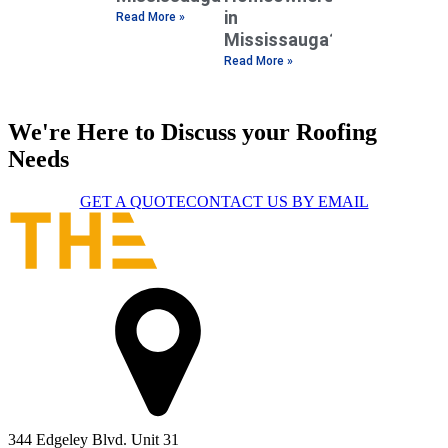
in
Read More »
Mississauga?
Read More »
We're Here to Discuss your Roofing
Needs
GET A QUOTE
CONTACT US BY EMAIL
344 Edgeley Blvd. Unit 31