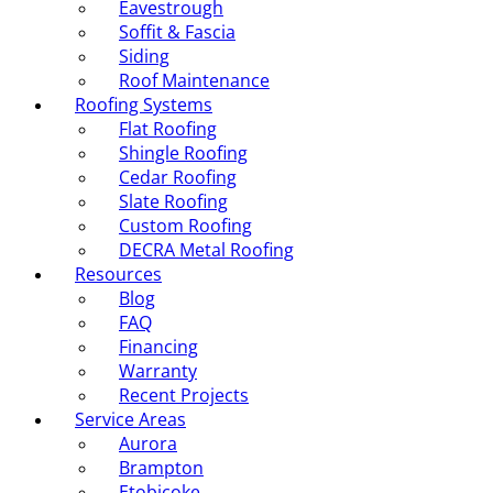
Eavestrough
Soffit & Fascia
Siding
Roof Maintenance
Roofing Systems
Flat Roofing
Shingle Roofing
Cedar Roofing
Slate Roofing
Custom Roofing
DECRA Metal Roofing
Resources
Blog
FAQ
Financing
Warranty
Recent Projects
Service Areas
Aurora
Brampton
Etobicoke