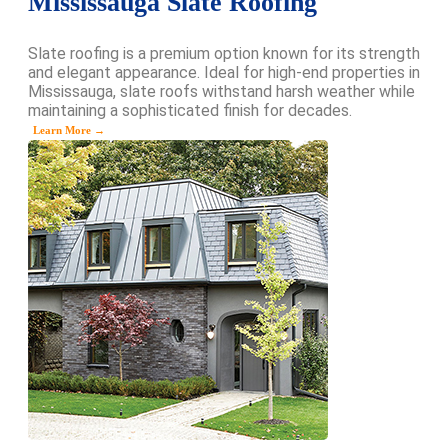
Mississauga Slate Roofing
Slate roofing is a premium option known for its strength
and elegant appearance. Ideal for high-end properties in
Mississauga, slate roofs withstand harsh weather while
maintaining a sophisticated finish for decades.
Learn More →