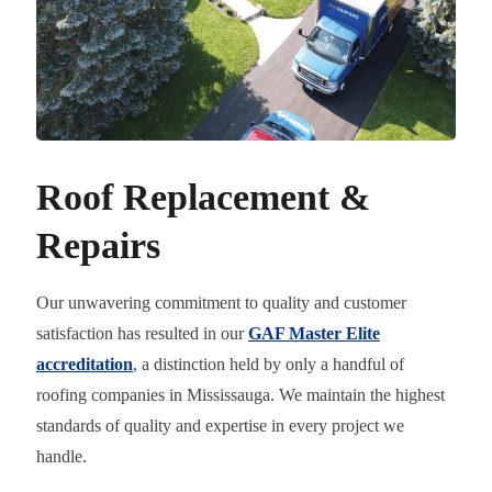
Roof Replacement &
Repairs
Our unwavering commitment to quality and customer
satisfaction has resulted in our
GAF Master Elite
accreditation
, a distinction held by only a handful of
roofing companies in Mississauga. We maintain the highest
standards of quality and expertise in every project we
handle.