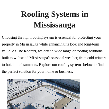
Roofing Systems in
Mississauga
Choosing the right roofing system is essential for protecting your
property in Mississauga while enhancing its look and long-term
value. At The Roofers, we offer a wide range of roofing solutions
built to withstand Mississauga’s seasonal weather, from cold winters
to hot, humid summers. Explore our roofing systems below to find
the perfect solution for your home or business.