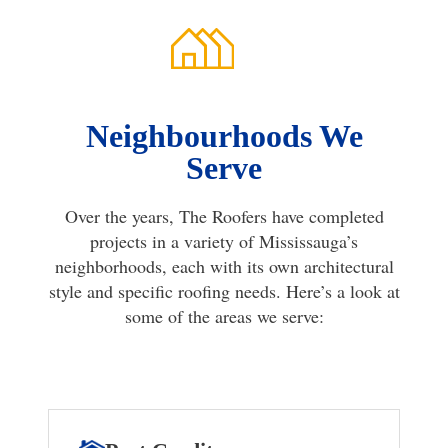
Neighbourhoods We
Serve
Over the years, The Roofers have completed
projects in a variety of Mississauga’s
neighborhoods, each with its own architectural
style and specific roofing needs. Here’s a look at
some of the areas we serve: