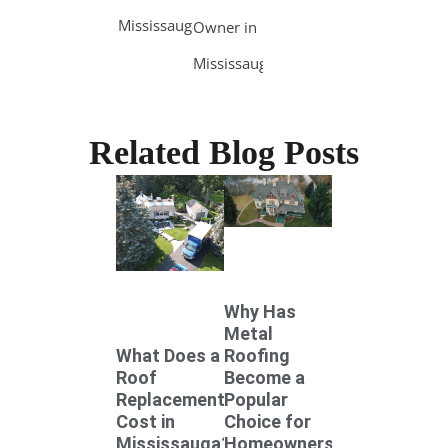
Mississauga
Owner in
Mississauga
Related Blog Posts
Why Has
Metal
Roofing
What Does a
Become a
Roof
Popular
Replacement
Choice for
Cost in
Homeowners
Mississauga?