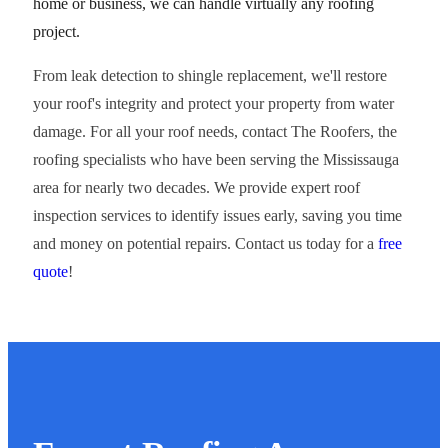
home or business, we can handle virtually any roofing
project.
From leak detection to shingle replacement, we'll restore
your roof's integrity and protect your property from water
damage. For all your roof needs, contact The Roofers, the
roofing specialists who have been serving the Mississauga
area for nearly two decades. We provide expert roof
inspection services to identify issues early, saving you time
and money on potential repairs. Contact us today for a
free
quote
!