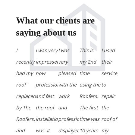
What our clients are
saying about us
I
I was very
I was
This is
I used
recently
impressed
very
my 2nd
their
had my
how
pleased
time
service
roof
professional
with the
using the
to
replaced
and fast
work
Roofers.
repair
by The
the roof
and
The first
the
Roofers,
installation
professionalism
time was
roof of
and
was. It
displayed
10 years
my