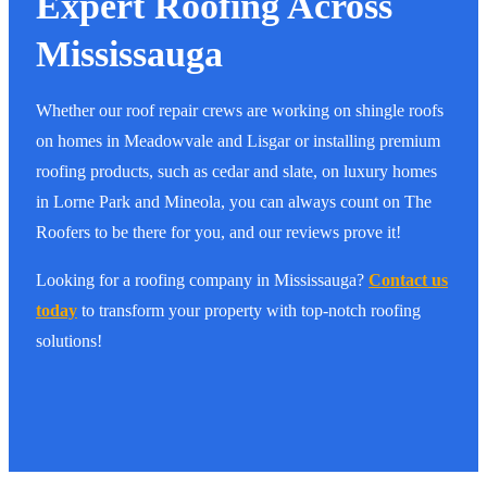
Expert Roofing Across
Mississauga
Whether our roof repair crews are working on shingle roofs
on homes in Meadowvale and Lisgar or installing premium
roofing products, such as cedar and slate, on luxury homes
in Lorne Park and Mineola, you can always count on The
Roofers to be there for you, and our reviews prove it!
Looking for a roofing company in Mississauga?
Contact us
today
to transform your property with top-notch roofing
solutions!