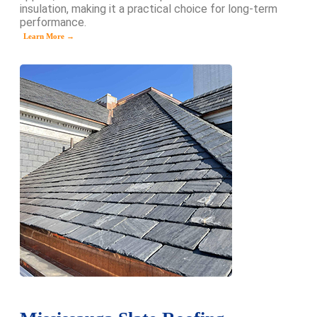
insulation, making it a practical choice for long-term
performance.
Learn More →