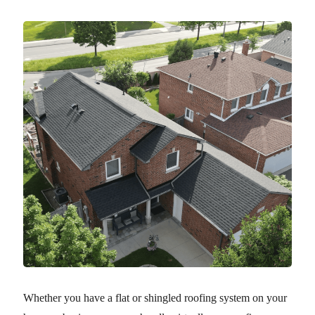
Whether you have a flat or shingled roofing system on your