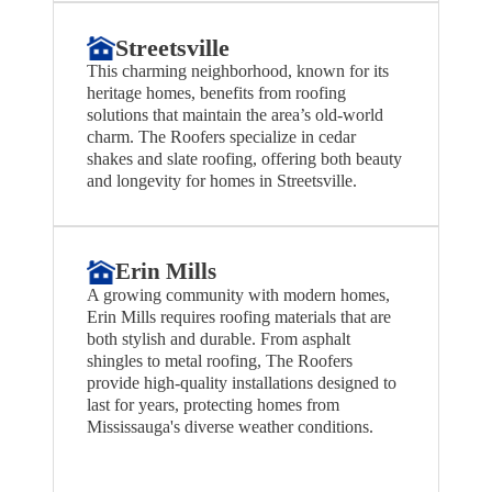
Streetsville
This charming neighborhood, known for its
heritage homes, benefits from roofing
solutions that maintain the area’s old-world
charm. The Roofers specialize in cedar
shakes and slate roofing, offering both beauty
and longevity for homes in Streetsville.
Erin Mills
A growing community with modern homes,
Erin Mills requires roofing materials that are
both stylish and durable. From asphalt
shingles to metal roofing, The Roofers
provide high-quality installations designed to
last for years, protecting homes from
Mississauga's diverse weather conditions.