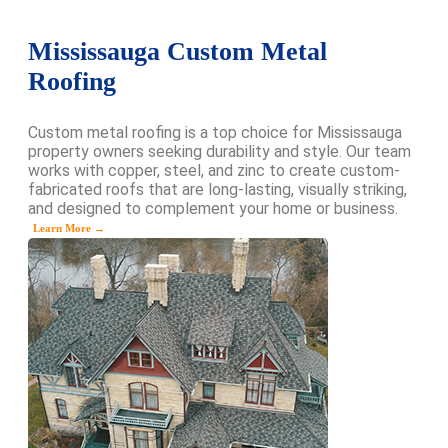
Mississauga Custom Metal
Roofing
Custom metal roofing is a top choice for Mississauga
property owners seeking durability and style. Our team
works with copper, steel, and zinc to create custom-
fabricated roofs that are long-lasting, visually striking,
and designed to complement your home or business.
Learn More →