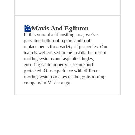
Mavis And Eglinton
In this vibrant and bustling area, we’ve
provided both roof repairs and roof
replacements for a variety of properties. Our
team is well-versed in the installation of flat
roofing systems and asphalt shingles,
ensuring each property is secure and
protected. Our experience with different
roofing systems makes us the go-to roofing
company in Mississauga.