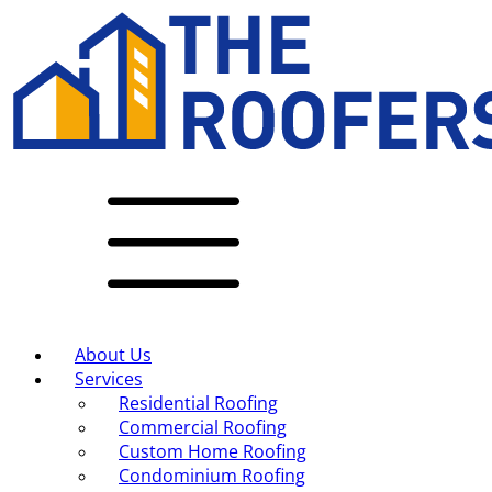
About Us
Services
Residential Roofing
Commercial Roofing
Custom Home Roofing
Condominium Roofing