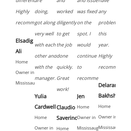
difference.
are
and
and issue
have
Highly
doing,
worked
was fixed
any
recommend!
got along
diligently
on the
problems
very well
to get
spot. I
this
Elsadig
with each
the job
would
year.
Ali
other and
done
continue
Highly
Home
with the
quickly.
to
recommended
Owner in
manager.
Great
recommend!
Mississauga
Delaram
work!
Bakhshaei
Yulia
Jen
Cardwell
Home
Claudio
Home
Owner in
Home
Saverino
Owner in
Mississauga
Owner in
Mississauga
Home