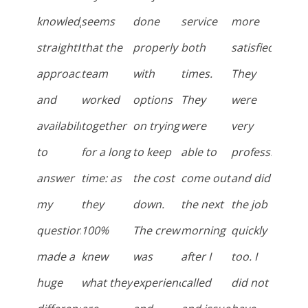
knowledge,
seems
done
service
more
straightforward
that the
properly
both
satisfied.
approach,
team
with
times.
They
and
worked
options
They
were
availability
together
on trying
were
very
to
for a long
to keep
able to
professional
answer
time: as
the cost
come out
and did
my
they
down.
the next
the job
questions
100%
The crew
morning
quickly
made a
knew
was
after I
too. I
huge
what they
experienced
called
did not