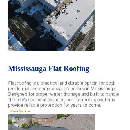
Mississauga Flat Roofing
Flat roofing is a practical and durable option for both
residential and commercial properties in Mississauga.
Designed for proper water drainage and built to handle
the city’s seasonal changes, our flat roofing systems
provide reliable protection for years to come.
Learn More →