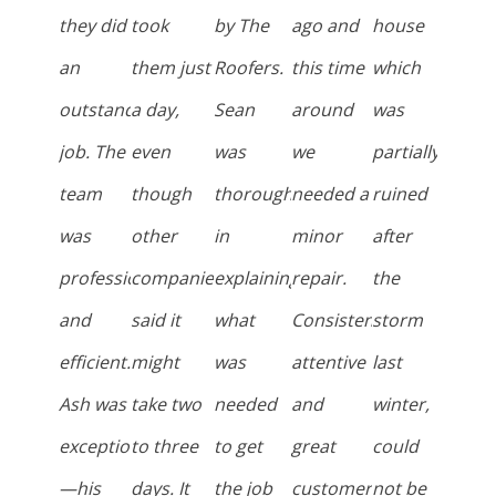
they did
took
by The
ago and
house
an
them just
Roofers.
this time
which
outstanding
a day,
Sean
around
was
job. The
even
was
we
partially
team
though
thorough
needed a
ruined
was
other
in
minor
after
professional
companies
explaining
repair.
the
and
said it
what
Consistently
storm
efficient.
might
was
attentive
last
Ash was
take two
needed
and
winter,
exceptional
to three
to get
great
could
—his
days. It
the job
customer
not be