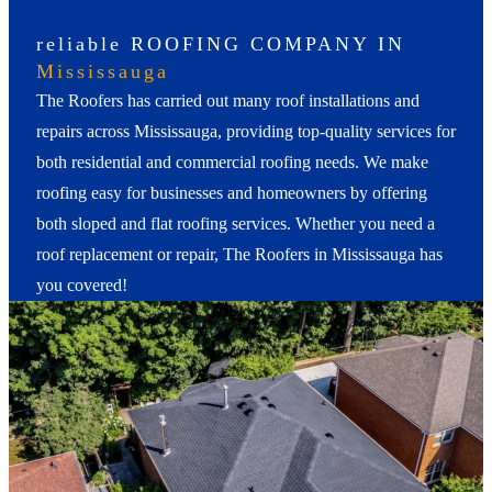
reliable ROOFING COMPANY IN
Mississauga
The Roofers has carried out many roof installations and
repairs across Mississauga, providing top-quality services for
both residential and commercial roofing needs. We make
roofing easy for businesses and homeowners by offering
both sloped and flat roofing services. Whether you need a
roof replacement or repair, The Roofers in Mississauga has
you covered!