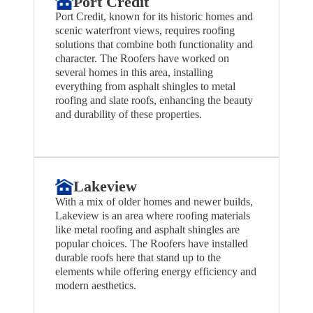
Port Credit
Port Credit, known for its historic homes and
scenic waterfront views, requires roofing
solutions that combine both functionality and
character. The Roofers have worked on
several homes in this area, installing
everything from asphalt shingles to metal
roofing and slate roofs, enhancing the beauty
and durability of these properties.
Lakeview
With a mix of older homes and newer builds,
Lakeview is an area where roofing materials
like metal roofing and asphalt shingles are
popular choices. The Roofers have installed
durable roofs here that stand up to the
elements while offering energy efficiency and
modern aesthetics.