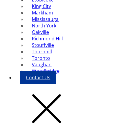
King City
Markham
Mississauga
North York
Oakville
Richmond Hill
Stouffville
Thornhill
Toronto
Vaughan
Woodbridge
Contact Us