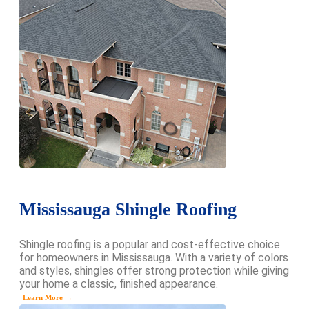
Mississauga Shingle Roofing
Shingle roofing is a popular and cost-effective choice
for homeowners in Mississauga. With a variety of colors
and styles, shingles offer strong protection while giving
your home a classic, finished appearance.
Learn More →