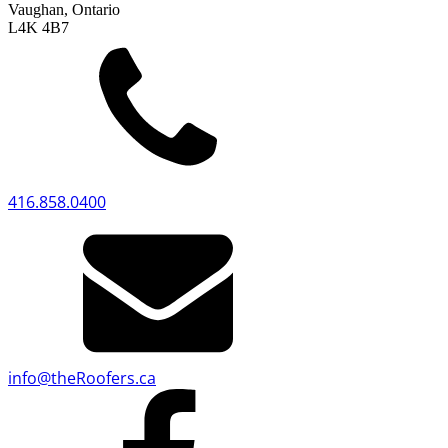
Vaughan, Ontario
L4K 4B7
416.858.0400
info
@
theRoofers.ca