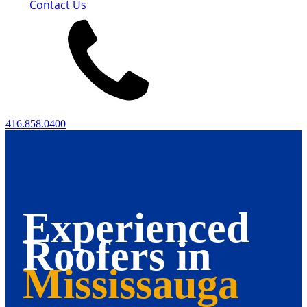
Contact Us
416.858.0400
Experienced
Roofers in
Mississauga