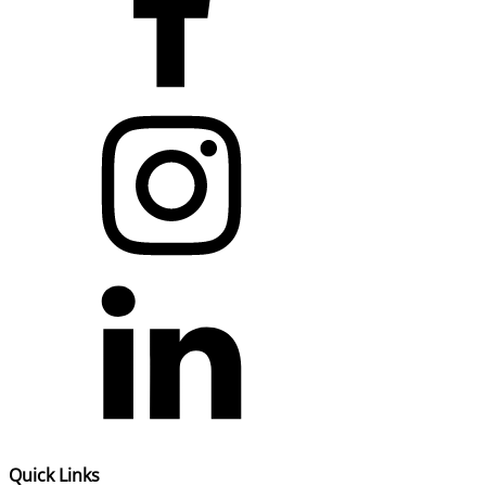
Quick Links