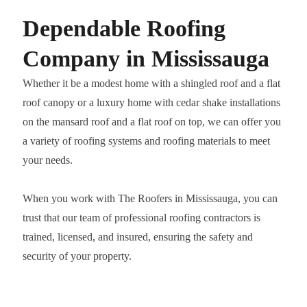
Dependable Roofing
Company in Mississauga
Whether it be a modest home with a shingled roof and a flat
roof canopy or a luxury home with cedar shake installations
on the mansard roof and a flat roof on top, we can offer you
a variety of roofing systems and roofing materials to meet
your needs.
When you work with The Roofers in Mississauga, you can
trust that our team of professional roofing contractors is
trained, licensed, and insured, ensuring the safety and
security of your property.