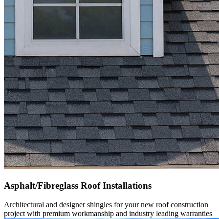
Asphalt/Fibreglass Roof Installations
Architectural and designer shingles for your new roof construction
project with premium workmanship and industry leading warranties