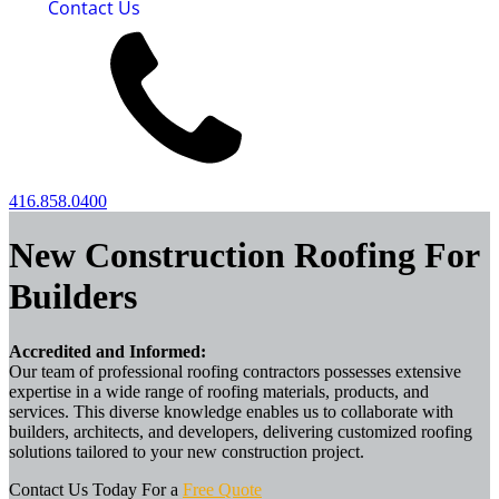
Contact Us
416.858.0400
New Construction Roofing For
Builders
Accredited and Informed:
Our team of professional roofing contractors possesses extensive
expertise in a wide range of roofing materials, products, and
services. This diverse knowledge enables us to collaborate with
builders, architects, and developers, delivering customized roofing
solutions tailored to your new construction project.
Contact Us Today For a
Free Quote