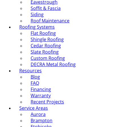
Eavestrough
Soffit & Fascia
Siding
Roof Maintenance
Roofing Systems
Flat Roofing
Shingle Roofing
Cedar Roofing
Slate Roofing
Custom Roofing
DECRA Metal Roofing
Resources
Blog
FAQ
Financing
Warranty
Recent Projects
Service Areas
Aurora
Brampton
Etobicoke