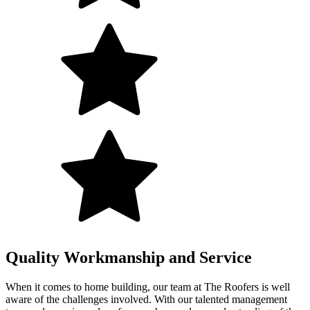
Quality Workmanship and Service
When it comes to home building, our team at The Roofers is well
aware of the challenges involved. With our talented management