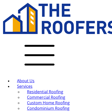
About Us
Services
Residential Roofing
Commercial Roofing
Custom Home Roofing
Condominium Roofing