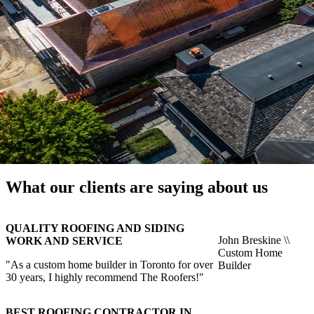
What our clients are saying about us
QUALITY ROOFING AND SIDING
John Breskine \\
WORK AND SERVICE
Custom Home
"As a custom home builder in Toronto for over
Builder
30 years, I highly recommend The Roofers!"
BEST ROOFING CONTRACTOR IN