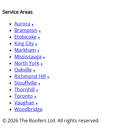
Service Areas
Aurora
Brampton
Etobicoke
King City
Markham
Mississauga
North York
Oakville
Richmond Hill
Stouffville
Thornhill
Toronto
Vaughan
Woodbridge
© 2026 The Roofers Ltd. All rights reserved.
Privacy Policy