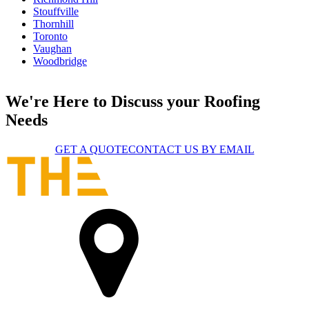
Stouffville
Thornhill
Toronto
Vaughan
Woodbridge
We're Here to Discuss your Roofing
Needs
GET A QUOTE
CONTACT US BY EMAIL