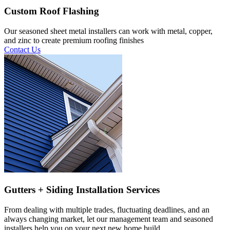
Custom Roof Flashing
Our seasoned sheet metal installers can work with metal, copper,
and zinc to create premium roofing finishes
Contact Us
Gutters + Siding Installation Services
From dealing with multiple trades, fluctuating deadlines, and an
always changing market, let our management team and seasoned
installers help you on your next new home build.