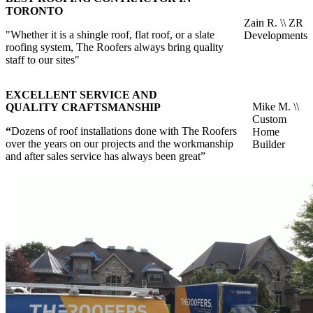
TORONTO
Zain R. \\ ZR
"Whether it is a shingle roof, flat roof, or a slate
Developments
roofing system, The Roofers always bring quality
staff to our sites"
EXCELLENT SERVICE AND
Mike M. \\
QUALITY CRAFTSMANSHIP
Custom
“
Dozens of roof installations done with The Roofers
Home
over the years on our projects and the workmanship
Builder
and after sales service has always been great”