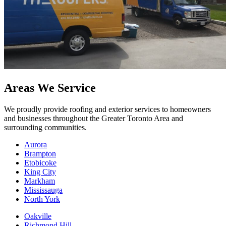
Areas We Service
We proudly provide roofing and exterior services to homeowners
and businesses throughout the Greater Toronto Area and
surrounding communities.
Aurora
Brampton
Etobicoke
King City
Markham
Mississauga
North York
Oakville
Richmond Hill