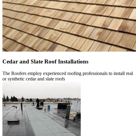
Cedar and Slate Roof Installations
The Roofers employ experienced roofing professionals to install real
or synthetic cedar and slate roofs