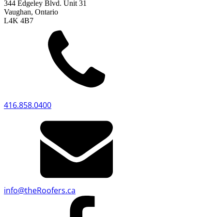
344 Edgeley Blvd. Unit 31
Vaughan, Ontario
L4K 4B7
416.858.0400
info
@
theRoofers.ca