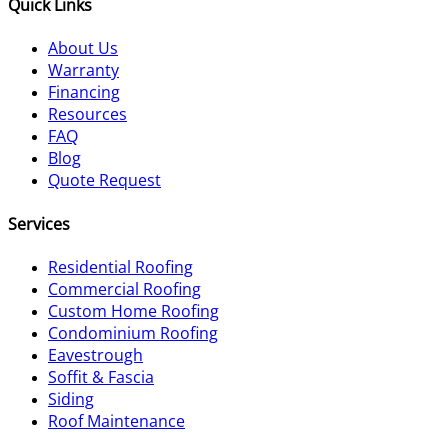
Quick Links
About Us
Warranty
Financing
Resources
FAQ
Blog
Quote Request
Services
Residential Roofing
Commercial Roofing
Custom Home Roofing
Condominium Roofing
Eavestrough
Soffit & Fascia
Siding
Roof Maintenance