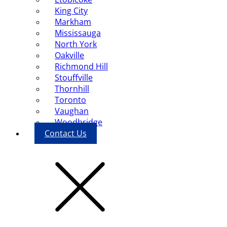
King City
Markham
Mississauga
North York
Oakville
Richmond Hill
Stouffville
Thornhill
Toronto
Vaughan
Woodbridge
Contact Us