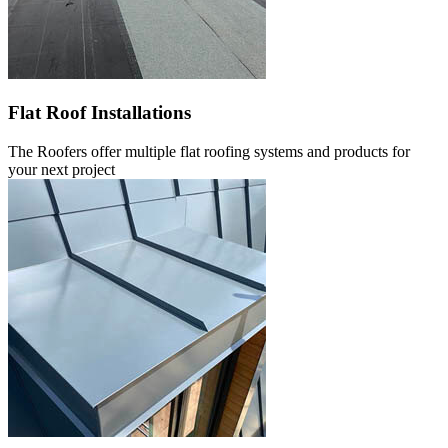
Flat Roof Installations
The Roofers offer multiple flat roofing systems and products for
your next project