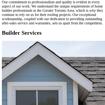
Our commitment to professionalism and quality is evident in every
aspect of our work. We understand the unique requirements of home
builder professionals in the Greater Toronto Area, which is why they
continue to rely on us for their roofing projects. Our exceptional
workmanship, coupled with our dedication to providing outstanding
after-sales service and warranties, sets us apart from the competition.
Builder Services