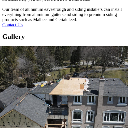
Our team of aluminum eavestrough and siding installers can install
everything from aluminum gutters and siding to premium siding
products such as Maibec and Certainteed.
Contact Us
Gallery