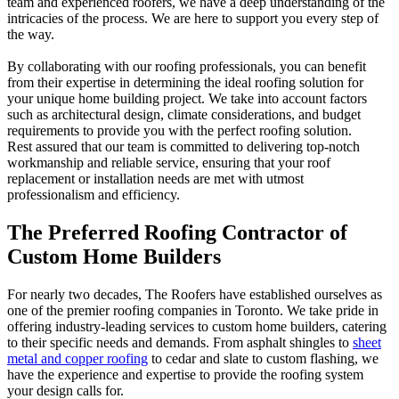
team and experienced roofers, we have a deep understanding of the
intricacies of the process. We are here to support you every step of
the way.
By collaborating with our roofing professionals, you can benefit
from their expertise in determining the ideal roofing solution for
your unique home building project. We take into account factors
such as architectural design, climate considerations, and budget
requirements to provide you with the perfect roofing solution.
Rest assured that our team is committed to delivering top-notch
workmanship and reliable service, ensuring that your roof
replacement or installation needs are met with utmost
professionalism and efficiency.
The Preferred Roofing Contractor of
Custom Home Builders
For nearly two decades, The Roofers have established ourselves as
one of the premier roofing companies in Toronto. We take pride in
offering industry-leading services to custom home builders, catering
to their specific needs and demands. From asphalt shingles to
sheet
metal and copper roofing
to cedar and slate to custom flashing, we
have the experience and expertise to provide the roofing system
your design calls for.