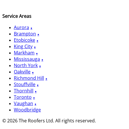
Service Areas
Aurora
Brampton
Etobicoke
King City
Markham
Mississauga
North York
Oakville
Richmond Hill
Stouffville
Thornhill
Toronto
Vaughan
Woodbridge
© 2026 The Roofers Ltd. All rights reserved.
Privacy Policy