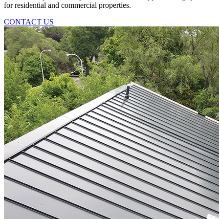
for residential and commercial properties.
CONTACT US