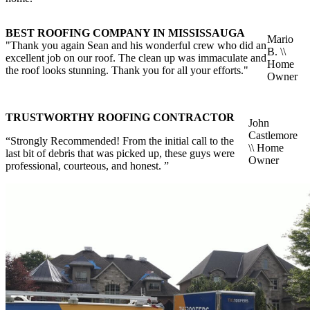
BEST ROOFING COMPANY IN MISSISSAUGA
Mario
"Thank you again Sean and his wonderful crew who did an
B. \\
excellent job on our roof. The clean up was immaculate and
Home
the roof looks stunning. Thank you for all your efforts."
Owner
TRUSTWORTHY ROOFING CONTRACTOR
John
Castlemore
“Strongly Recommended! From the initial call to the
\\ Home
last bit of debris that was picked up, these guys were
Owner
professional, courteous, and honest. ”