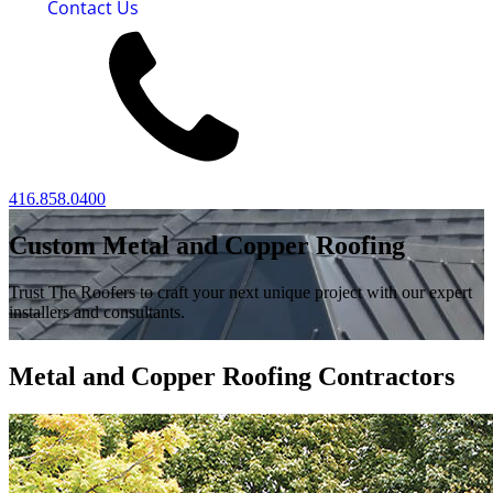
Contact Us
416.858.0400
Custom Metal and Copper Roofing
Trust The Roofers to craft your next unique project with our expert
installers and consultants.
Metal and Copper Roofing Contractors