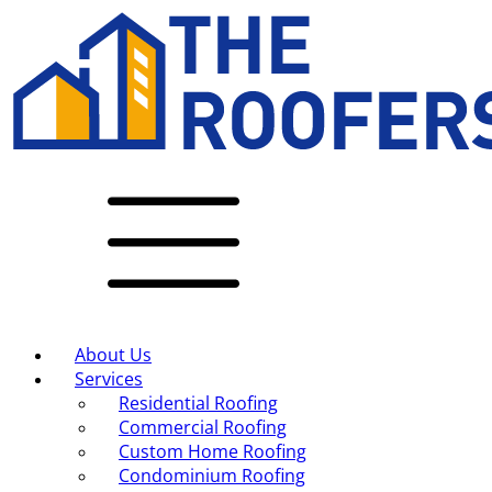
About Us
Services
Residential Roofing
Commercial Roofing
Custom Home Roofing
Condominium Roofing