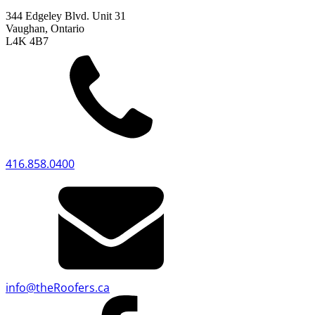
344 Edgeley Blvd. Unit 31
Vaughan, Ontario
L4K 4B7
416.858.0400
info
@
theRoofers.ca