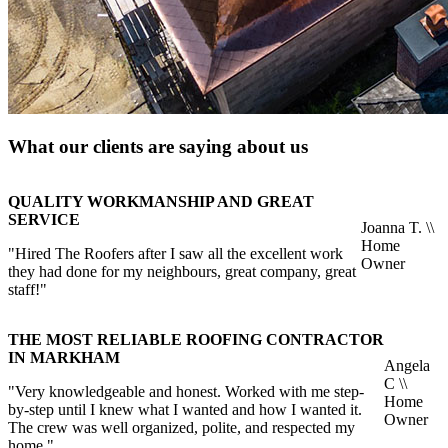
What our clients are saying about us
QUALITY WORKMANSHIP AND GREAT
SERVICE
Joanna T. \\
Home
"Hired The Roofers after I saw all the excellent work
Owner
they had done for my neighbours, great company, great
staff!"
THE MOST RELIABLE ROOFING CONTRACTOR
IN MARKHAM
Angela
C \\
"Very knowledgeable and honest. Worked with me step-
Home
by-step until I knew what I wanted and how I wanted it.
Owner
The crew was well organized, polite, and respected my
home."