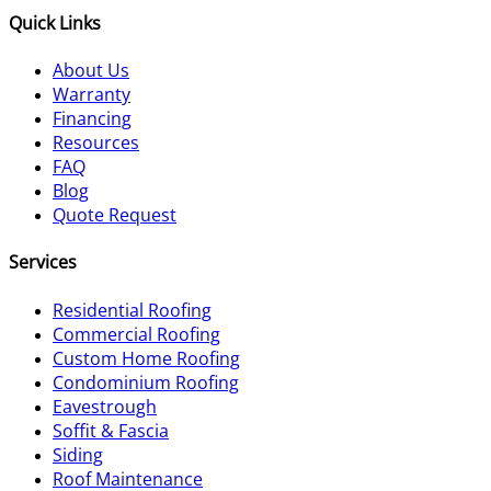
Quick Links
About Us
Warranty
Financing
Resources
FAQ
Blog
Quote Request
Services
Residential Roofing
Commercial Roofing
Custom Home Roofing
Condominium Roofing
Eavestrough
Soffit & Fascia
Siding
Roof Maintenance