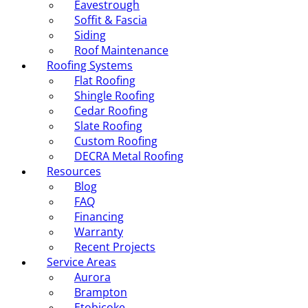
Eavestrough
Soffit & Fascia
Siding
Roof Maintenance
Roofing Systems
Flat Roofing
Shingle Roofing
Cedar Roofing
Slate Roofing
Custom Roofing
DECRA Metal Roofing
Resources
Blog
FAQ
Financing
Warranty
Recent Projects
Service Areas
Aurora
Brampton
Etobicoke