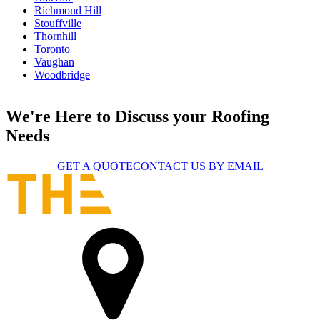
Richmond Hill
Stouffville
Thornhill
Toronto
Vaughan
Woodbridge
We're Here to Discuss your Roofing
Needs
GET A QUOTE
CONTACT US BY EMAIL