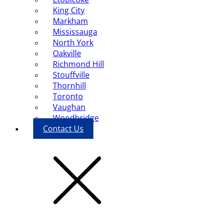
King City
Markham
Mississauga
North York
Oakville
Richmond Hill
Stouffville
Thornhill
Toronto
Vaughan
Woodbridge
Contact Us