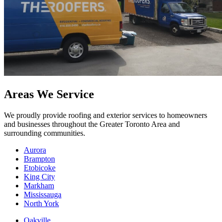
Areas We Service
We proudly provide roofing and exterior services to homeowners
and businesses throughout the Greater Toronto Area and
surrounding communities.
Aurora
Brampton
Etobicoke
King City
Markham
Mississauga
North York
Oakville