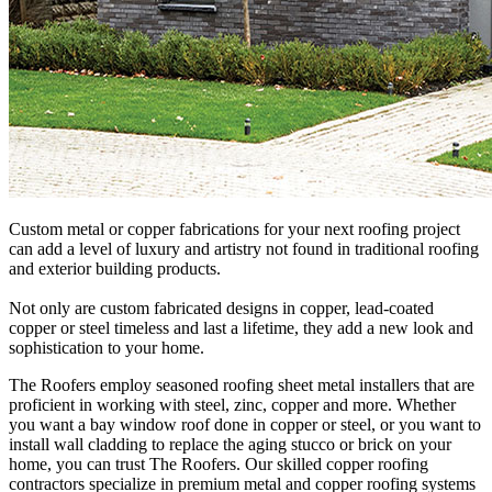
Custom metal or copper fabrications for your next roofing project
can add a level of luxury and artistry not found in traditional roofing
and exterior building products.
Not only are custom fabricated designs in copper, lead-coated
copper or steel timeless and last a lifetime, they add a new look and
sophistication to your home.
The Roofers employ seasoned roofing sheet metal installers that are
proficient in working with steel, zinc, copper and more. Whether
you want a bay window roof done in copper or steel, or you want to
install wall cladding to replace the aging stucco or brick on your
home, you can trust The Roofers. Our skilled copper roofing
contractors specialize in premium metal and copper roofing systems