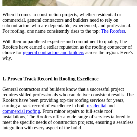
When it comes to construction projects, whether residential or
commercial, general contractors and builders need to rely on
subcontractors who are dependable, experienced, and professional.
For roofing, one name consistently rises to the top:
The Roofers
.
With their unparalleled expertise and commitment to quality, The
Roofers have earned a stellar reputation as the roofing contractor of
choice for
general contractors and builders
across the region. Here’s
why.
1. Proven Track Record in Roofing Excellence
General contractors and builders know that a successful project
requires skilled professionals who can deliver consistent results. The
Roofers have been providing top-tier roofing services for years,
earning a track record of excellence in both
residential
and
commercial roofing
. From minor repairs to full-scale roof
installations, The Roofers offer a wide range of services tailored to
meet the specific needs of construction projects, ensuring a seamless
integration with every aspect of the build.