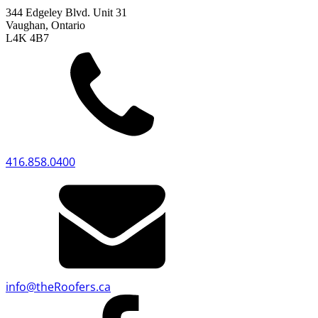
344 Edgeley Blvd. Unit 31
Vaughan, Ontario
L4K 4B7
416.858.0400
info
@
theRoofers.ca