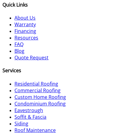
Quick Links
About Us
Warranty
Financing
Resources
FAQ
Blog
Quote Request
Services
Residential Roofing
Commercial Roofing
Custom Home Roofing
Condominium Roofing
Eavestrough
Soffit & Fascia
Siding
Roof Maintenance