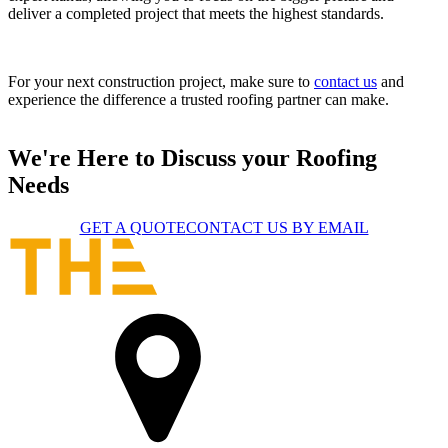
deliver a completed project that meets the highest standards.
For your next construction project, make sure to
contact us
and
experience the difference a trusted roofing partner can make.
We're Here to Discuss your Roofing
Needs
GET A QUOTE
CONTACT US BY EMAIL