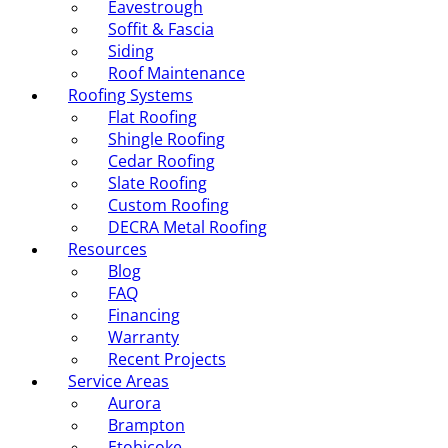
Eavestrough
Soffit & Fascia
Siding
Roof Maintenance
Roofing Systems
Flat Roofing
Shingle Roofing
Cedar Roofing
Slate Roofing
Custom Roofing
DECRA Metal Roofing
Resources
Blog
FAQ
Financing
Warranty
Recent Projects
Service Areas
Aurora
Brampton
Etobicoke