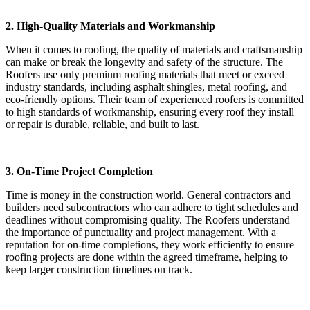
2. High-Quality Materials and Workmanship
When it comes to roofing, the quality of materials and craftsmanship
can make or break the longevity and safety of the structure. The
Roofers use only premium roofing materials that meet or exceed
industry standards, including asphalt shingles, metal roofing, and
eco-friendly options. Their team of experienced roofers is committed
to high standards of workmanship, ensuring every roof they install
or repair is durable, reliable, and built to last.
3. On-Time Project Completion
Time is money in the construction world. General contractors and
builders need subcontractors who can adhere to tight schedules and
deadlines without compromising quality. The Roofers understand
the importance of punctuality and project management. With a
reputation for on-time completions, they work efficiently to ensure
roofing projects are done within the agreed timeframe, helping to
keep larger construction timelines on track.