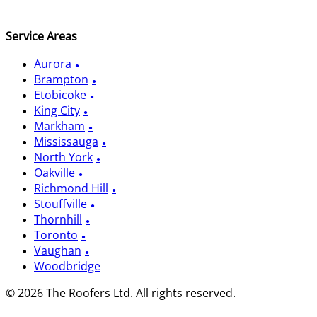
Service Areas
Aurora
Brampton
Etobicoke
King City
Markham
Mississauga
North York
Oakville
Richmond Hill
Stouffville
Thornhill
Toronto
Vaughan
Woodbridge
© 2026 The Roofers Ltd. All rights reserved.
Privacy Policy