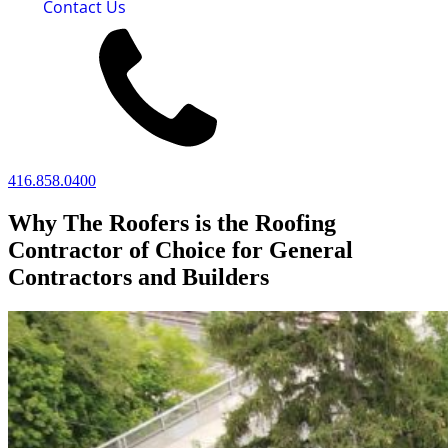
Contact Us
416.858.0400
Why The Roofers is the Roofing
Contractor of Choice for General
Contractors and Builders