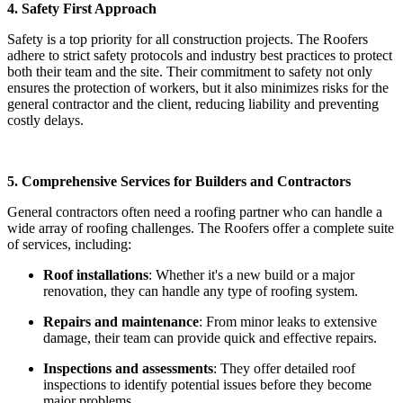
4. Safety First Approach
Safety is a top priority for all construction projects. The Roofers
adhere to strict safety protocols and industry best practices to protect
both their team and the site. Their commitment to safety not only
ensures the protection of workers, but it also minimizes risks for the
general contractor and the client, reducing liability and preventing
costly delays.
5. Comprehensive Services for Builders and Contractors
General contractors often need a roofing partner who can handle a
wide array of roofing challenges. The Roofers offer a complete suite
of services, including:
Roof installations
: Whether it's a new build or a major
renovation, they can handle any type of roofing system.
Repairs and maintenance
: From minor leaks to extensive
damage, their team can provide quick and effective repairs.
Inspections and assessments
: They offer detailed roof
inspections to identify potential issues before they become
major problems.