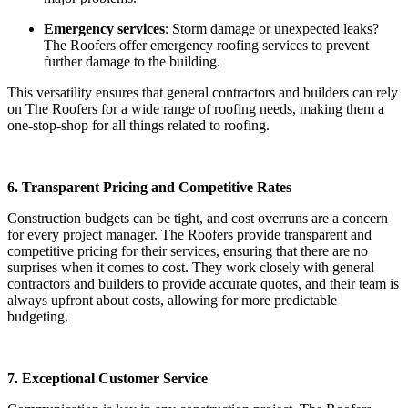
Emergency services
: Storm damage or unexpected leaks?
The Roofers offer emergency roofing services to prevent
further damage to the building.
This versatility ensures that general contractors and builders can rely
on The Roofers for a wide range of roofing needs, making them a
one-stop-shop for all things related to roofing.
6. Transparent Pricing and Competitive Rates
Construction budgets can be tight, and cost overruns are a concern
for every project manager. The Roofers provide transparent and
competitive pricing for their services, ensuring that there are no
surprises when it comes to cost. They work closely with general
contractors and builders to provide accurate quotes, and their team is
always upfront about costs, allowing for more predictable
budgeting.
7. Exceptional Customer Service