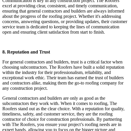
Communication is key in any construction project. The Roofers
excel at providing clear, consistent, and timely communication,
ensuring that general contractors and builders are always informed
about the progress of the roofing project. Whether it's addressing
concerns, answering questions, or providing updates, their customer
service team is dedicated to keeping the lines of communication
open and ensuring client satisfaction from start to finish.
8. Reputation and Trust
For general contractors and builders, trust is a critical factor when
choosing subcontractors. The Roofers have built a solid reputation
within the industry for their professionalism, reliability, and
exceptional work ethic. Their team has earned the trust of builders
and contractors alike, making them the go-to roofing company for
any construction project.
General contractors and builders are only as good as the
subcontractors they work with. When it comes to roofing, The
Roofers stand out as the clear choice. With a reputation for quality,
timeliness, safety, and customer service, they are the roofing
contractor of choice for construction professionals. By partnering
with The Roofers, you ensure your project’s roofing needs are in
expert hands, allowing you to focus on the bigger picture and