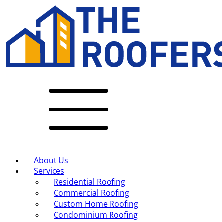
About Us
Services
Residential Roofing
Commercial Roofing
Custom Home Roofing
Condominium Roofing