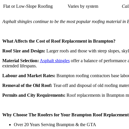
Flat or Low-Slope Roofing
Varies by system
Cal
Asphalt shingles continue to be the most popular roofing material in Br
What Affects the Cost of Roof Replacement in Brampton?
Roof Size and Design:
Larger roofs and those with steep slopes, skyl
Material Selection:
Asphalt shingles
offer a balance of performance 
extended lifespans.
Labour and Market Rates:
Brampton roofing contractors base labour
Removal of the Old Roof:
Tear-off and disposal of old roofing materi
Permits and City Requirements:
Roof replacements in Brampton may 
Why Choose The Roofers for Your Brampton Roof Replacement
Over 20 Years Serving Brampton & the GTA