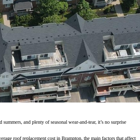
summers, and plenty of seasonal wear-and-tear, it’s no surprise
age roof replacement cost in Brampton, the main factors that affect