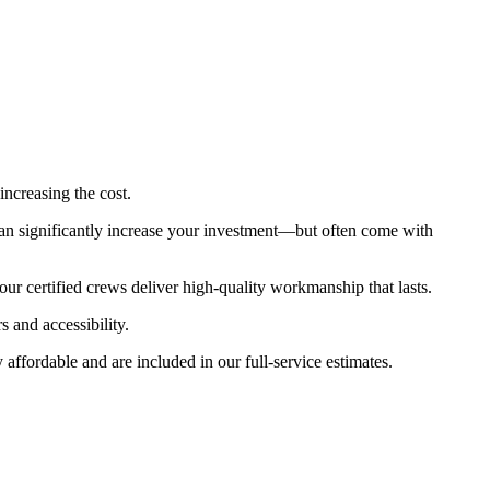
increasing the cost.
an significantly increase your investment—but often come with
ur certified crews deliver high-quality workmanship that lasts.
s and accessibility.
fordable and are included in our full-service estimates.