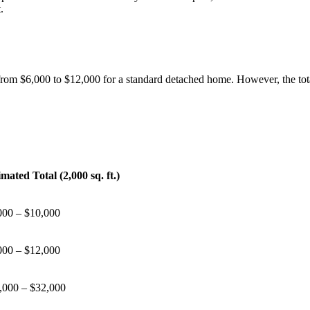
.
rom $6,000 to $12,000 for a standard detached home. However, the total
imated Total (2,000 sq. ft.)
000 – $10,000
000 – $12,000
,000 – $32,000