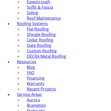
Eavestrough
Soffit & Fascia
Siding
Roof Maintenance
Roofing Systems
Flat Roofing
Shingle Roofing
Cedar Roofing
Slate Roofing
Custom Roofing
DECRA Metal Roofing
Resources
Blog
FAQ
Financing
Warranty
Recent Projects
Service Areas
Aurora
Brampton
Etobicoke