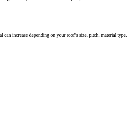
 can increase depending on your roof’s size, pitch, material type,