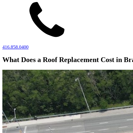
416.858.0400
What Does a Roof Replacement Cost in B