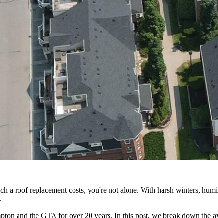
 roof replacement costs, you're not alone. With harsh winters, humid 
.
n and the GTA for over 20 years. In this post, we break down the aver