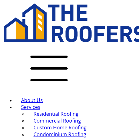
About Us
Services
Residential Roofing
Commercial Roofing
Custom Home Roofing
Condominium Roofing