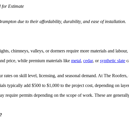
l for Estimate
ampton due to their affordability, durability, and ease of installation.
ights, chimneys, valleys, or dormers require more materials and labour, 
and price, while premium materials like
metal
,
cedar
, or
synthetic slate
c
 rates on skill level, licensing, and seasonal demand. At The Roofers, o
als typically add $500 to $1,000 to the project cost, depending on layer
require permits depending on the scope of work. These are generally af
?