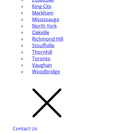
King City
Markham
Mississauga
North York
Oakville
Richmond Hill
Stouffville
Thornhill
Toronto
Vaughan
Woodbridge
Contact Us