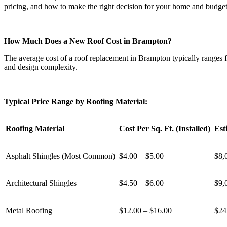
pricing, and how to make the right decision for your home and budget
How Much Does a New Roof Cost in Brampton?
The average cost of a roof replacement in Brampton typically ranges f
and design complexity.
Typical Price Range by Roofing Material:
Roofing Material
Cost Per Sq. Ft. (Installed)
Est
Asphalt Shingles (Most Common)
$4.00 – $5.00
$8,
Architectural Shingles
$4.50 – $6.00
$9,
Metal Roofing
$12.00 – $16.00
$24