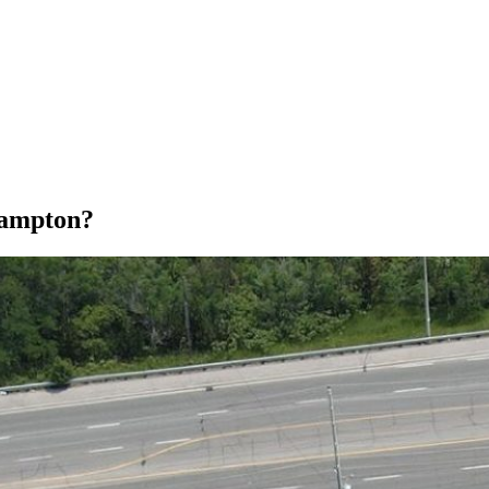
rampton?