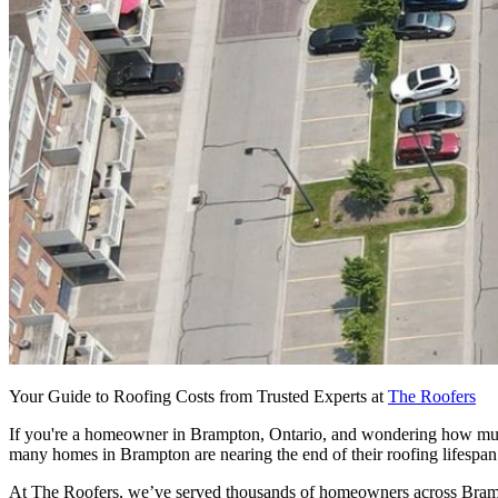
Your Guide to Roofing Costs from Trusted Experts at
The Roofers
If you're a homeowner in Brampton, Ontario, and wondering how much a
many homes in Brampton are nearing the end of their roofing lifespan
At The Roofers, we’ve served thousands of homeowners across Brampto