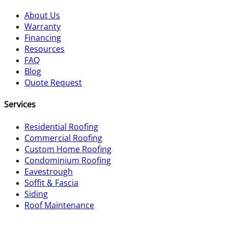
About Us
Warranty
Financing
Resources
FAQ
Blog
Quote Request
Services
Residential Roofing
Commercial Roofing
Custom Home Roofing
Condominium Roofing
Eavestrough
Soffit & Fascia
Siding
Roof Maintenance