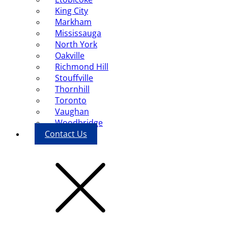
King City
Markham
Mississauga
North York
Oakville
Richmond Hill
Stouffville
Thornhill
Toronto
Vaughan
Woodbridge
Contact Us