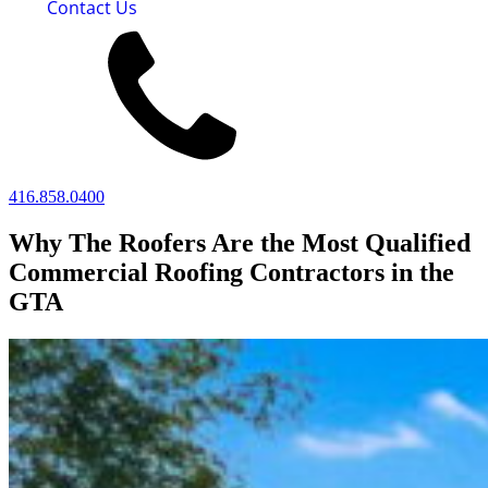
Contact Us
416.858.0400
Why The Roofers Are the Most Qualified
Commercial Roofing Contractors in the
GTA