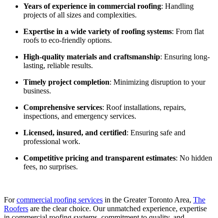
Years of experience in commercial roofing
: Handling
projects of all sizes and complexities.
Expertise in a wide variety of roofing systems
: From flat
roofs to eco-friendly options.
High-quality materials and craftsmanship
: Ensuring long-
lasting, reliable results.
Timely project completion
: Minimizing disruption to your
business.
Comprehensive services
: Roof installations, repairs,
inspections, and emergency services.
Licensed, insured, and certified
: Ensuring safe and
professional work.
Competitive pricing and transparent estimates
: No hidden
fees, no surprises.
For
commercial roofing services
in the Greater Toronto Area,
The
Roofers
are the clear choice. Our unmatched experience, expertise
in commercial roofing systems, commitment to quality, and