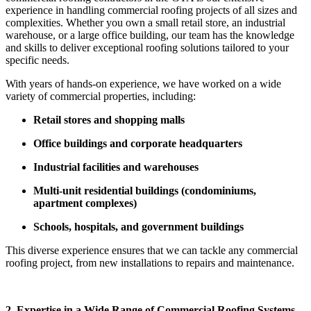
experience in handling commercial roofing projects of all sizes and
complexities. Whether you own a small retail store, an industrial
warehouse, or a large office building, our team has the knowledge
and skills to deliver exceptional roofing solutions tailored to your
specific needs.
With years of hands-on experience, we have worked on a wide
variety of commercial properties, including:
Retail stores and shopping malls
Office buildings and corporate headquarters
Industrial facilities and warehouses
Multi-unit residential buildings (condominiums,
apartment complexes)
Schools, hospitals, and government buildings
This diverse experience ensures that we can tackle any commercial
roofing project, from new installations to repairs and maintenance.
2. Expertise in a Wide Range of Commercial Roofing Systems