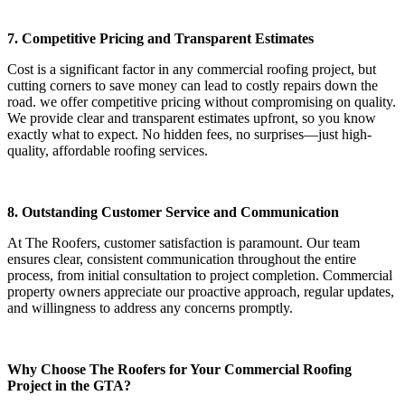
7. Competitive Pricing and Transparent Estimates
Cost is a significant factor in any commercial roofing project, but
cutting corners to save money can lead to costly repairs down the
road. we offer competitive pricing without compromising on quality.
We provide clear and transparent estimates upfront, so you know
exactly what to expect. No hidden fees, no surprises—just high-
quality, affordable roofing services.
8. Outstanding Customer Service and Communication
At The Roofers, customer satisfaction is paramount. Our team
ensures clear, consistent communication throughout the entire
process, from initial consultation to project completion. Commercial
property owners appreciate our proactive approach, regular updates,
and willingness to address any concerns promptly.
Why Choose The Roofers for Your Commercial Roofing
Project in the GTA?