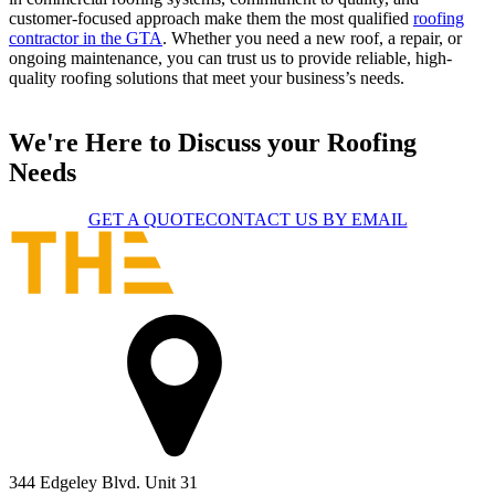
customer-focused approach make them the most qualified
roofing
contractor in the GTA
. Whether you need a new roof, a repair, or
ongoing maintenance, you can trust us to provide reliable, high-
quality roofing solutions that meet your business’s needs.
We're Here to Discuss your Roofing
Needs
GET A QUOTE
CONTACT US BY EMAIL
344 Edgeley Blvd. Unit 31