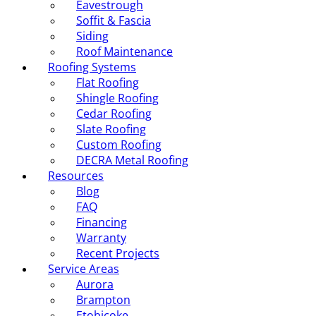
Eavestrough
Soffit & Fascia
Siding
Roof Maintenance
Roofing Systems
Flat Roofing
Shingle Roofing
Cedar Roofing
Slate Roofing
Custom Roofing
DECRA Metal Roofing
Resources
Blog
FAQ
Financing
Warranty
Recent Projects
Service Areas
Aurora
Brampton
Etobicoke