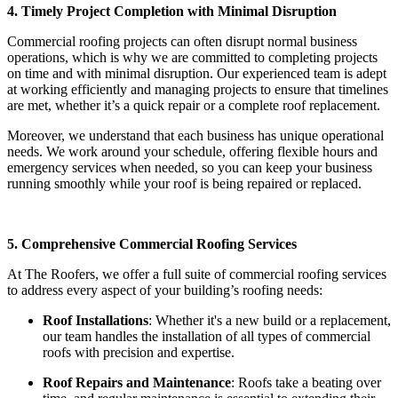
4. Timely Project Completion with Minimal Disruption
Commercial roofing projects can often disrupt normal business
operations, which is why we are committed to completing projects
on time and with minimal disruption. Our experienced team is adept
at working efficiently and managing projects to ensure that timelines
are met, whether it’s a quick repair or a complete roof replacement.
Moreover, we understand that each business has unique operational
needs. We work around your schedule, offering flexible hours and
emergency services when needed, so you can keep your business
running smoothly while your roof is being repaired or replaced.
5. Comprehensive Commercial Roofing Services
At The Roofers, we offer a full suite of commercial roofing services
to address every aspect of your building’s roofing needs:
Roof Installations
: Whether it's a new build or a replacement,
our team handles the installation of all types of commercial
roofs with precision and expertise.
Roof Repairs and Maintenance
: Roofs take a beating over