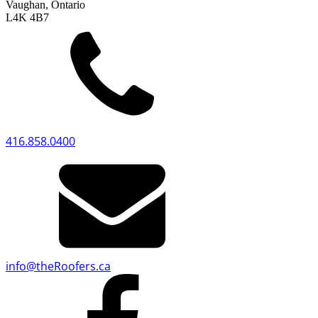
Vaughan, Ontario
L4K 4B7
416.858.0400
info
@
theRoofers.ca