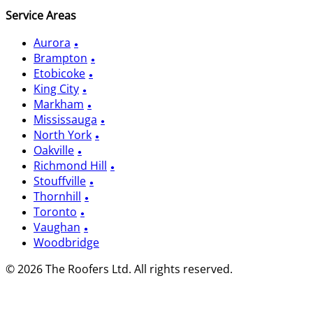
Service Areas
Aurora
Brampton
Etobicoke
King City
Markham
Mississauga
North York
Oakville
Richmond Hill
Stouffville
Thornhill
Toronto
Vaughan
Woodbridge
© 2026 The Roofers Ltd. All rights reserved.
Privacy Policy