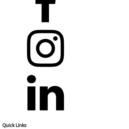
Quick Links