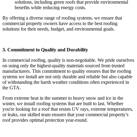
solutions, including green roofs that provide environmental
benefits while reducing energy costs.
By offering a diverse range of roofing systems, we ensure that
commercial property owners have access to the best roofing
solutions for their needs, budget, and environmental goals.
3. Commitment to Quality and Durability
In commercial roofing, quality is non-negotiable. We pride ourselves
on using only the highest-quality materials sourced from trusted
manufacturers. This commitment to quality ensures that the roofing
systems we install are not only durable and reliable but also capable
of withstanding the harsh weather conditions often experienced in
the GTA.
From extreme heat in the summer to heavy snow and ice in the
winter, we install roofing systems that are built to last. Whether
you're looking for a roof that resists UV rays, extreme temperatures,
or leaks, our skilled team ensures that your commercial property’s
roof provides optimal protection year-round.