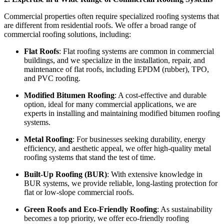
Commercial properties often require specialized roofing systems that
are different from residential roofs. We offer a broad range of
commercial roofing solutions, including:
Flat Roofs
: Flat roofing systems are common in commercial
buildings, and we specialize in the installation, repair, and
maintenance of flat roofs, including EPDM (rubber), TPO,
and PVC roofing.
Modified Bitumen Roofing
: A cost-effective and durable
option, ideal for many commercial applications, we are
experts in installing and maintaining modified bitumen roofing
systems.
Metal Roofing
: For businesses seeking durability, energy
efficiency, and aesthetic appeal, we offer high-quality metal
roofing systems that stand the test of time.
Built-Up Roofing (BUR)
: With extensive knowledge in
BUR systems, we provide reliable, long-lasting protection for
flat or low-slope commercial roofs.
Green Roofs and Eco-Friendly Roofing
: As sustainability
becomes a top priority, we offer eco-friendly roofing