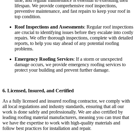
time, and regular maintenance is essential to extending their
lifespan. We provide comprehensive roof inspections,
preventive maintenance, and fast repairs to keep your roof in
top condition.
Roof Inspections and Assessments
: Regular roof inspections
are crucial to identifying issues before they escalate into costly
repairs. We offer thorough inspections, complete with detailed
reports, to help you stay ahead of any potential roofing
problems.
Emergency Roofing Services
: If a storm or unexpected
damage occurs, we provide emergency roofing services to
protect your building and prevent further damage.
6. Licensed, Insured, and Certified
As a fully licensed and insured roofing contractor, we comply with
all local regulations and industry standards, ensuring that all our
work is done safely and professionally. We are also certified by
leading roofing material manufacturers, meaning you can trust that
we have the expertise to work with high-quality materials and
follow best practices for installation and repair.