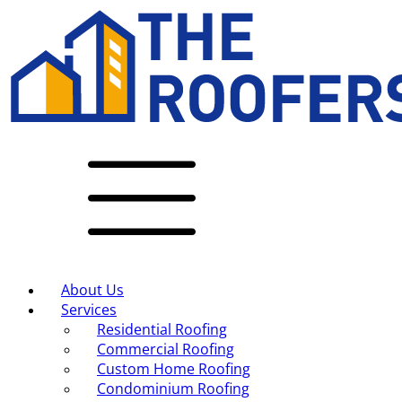
About Us
Services
Residential Roofing
Commercial Roofing
Custom Home Roofing
Condominium Roofing