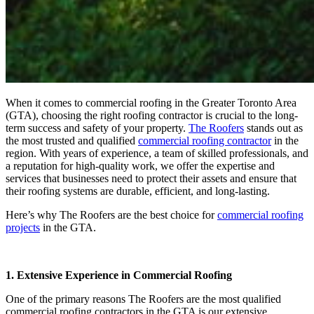
When it comes to commercial roofing in the Greater Toronto Area
(GTA), choosing the right roofing contractor is crucial to the long-
term success and safety of your property.
The Roofers
stands out as
the most trusted and qualified
commercial roofing contractor
in the
region. With years of experience, a team of skilled professionals, and
a reputation for high-quality work, we offer the expertise and
services that businesses need to protect their assets and ensure that
their roofing systems are durable, efficient, and long-lasting.
Here’s why The Roofers are the best choice for
commercial roofing
projects
in the GTA.
1. Extensive Experience in Commercial Roofing
One of the primary reasons The Roofers are the most qualified
commercial roofing contractors in the GTA is our extensive